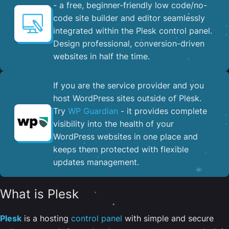
- a free, beginner-friendly low code/no-
code site builder and editor seamlessly
integrated within the Plesk control panel. ​
Design professional, conversion-driven
websites in half the time.
If you are the service provider and you
host WordPress sites outside of Plesk.
Try
WP Guardian
- it provides complete
visibility into the health of your
WordPress websites in one place and
keeps them protected with flexible
updates management.
What is Plesk
Plesk
is a hosting
control panel
with simple and secure