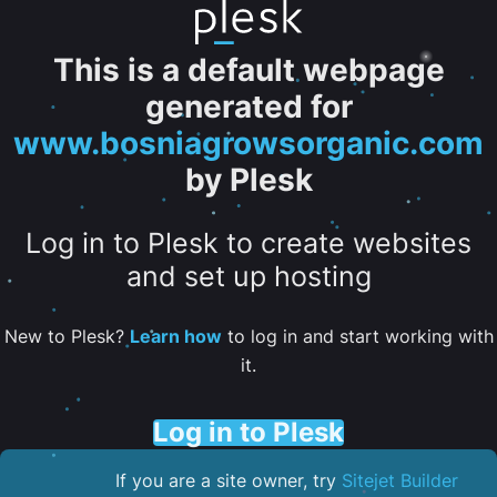
This is a default webpage
generated for
www.bosniagrowsorganic.com
by Plesk
Log in to Plesk to create websites
and set up hosting
New to Plesk?
Learn how
to log in and start working with
it.
Log in to Plesk
If you are a site owner, try
Sitejet Builder