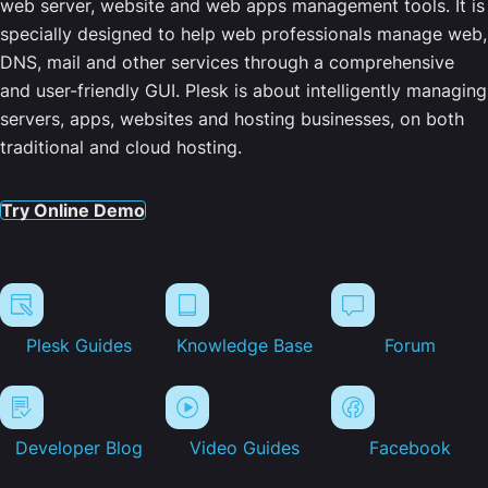
web server, website and web apps management tools. It is
specially designed to help web professionals manage web,
DNS, mail and other services through a comprehensive
and user-friendly GUI. Plesk is about intelligently managing
servers, apps, websites and hosting businesses, on both
traditional and cloud hosting.
Try Online Demo
Plesk Guides
Knowledge Base
Forum
Developer Blog
Video Guides
Facebook